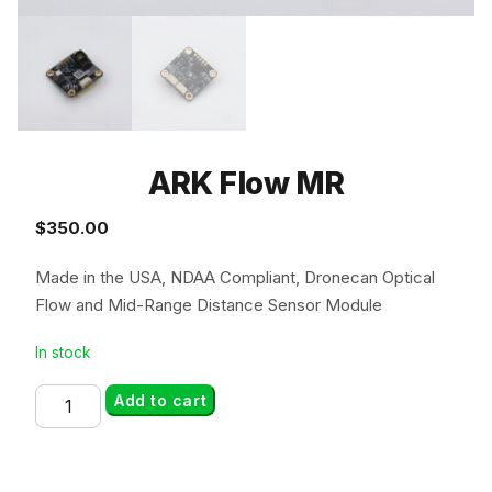
ARK Flow MR
$
350.00
Made in the USA, NDAA Compliant, Dronecan Optical
Flow and Mid-Range Distance Sensor Module
In stock
ARK
Add to cart
Flow
MR
quantity