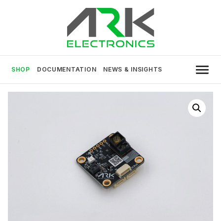
Skip
to
content
USA MADE DRONE AND ROBOTICS
ARK Electronics
ELECTRONICS
SHOP
DOCUMENTATION
NEWS & INSIGHTS