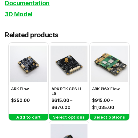
Documentation
3D Model
Related products
This
This
product
product
has
has
multiple
multiple
variants.
variants.
The
The
ARK Flow
ARK RTK GPS L1
ARK Pi6X Flow
options
options
L5
may
may
$
250.00
$
615.00
–
$
915.00
–
be
be
Price
Price
$
670.00
$
1,035.00
range:
range:
chosen
chosen
Add to cart
Select options
Select options
$615.00
$915.00
on
on
through
through
the
the
$670.00
$1,035.00