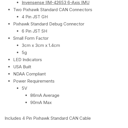
Invensense IIM-42653 6-Axis IMU
Two Pixhawk Standard CAN Connectors
4 Pin JST GH
Pixhawk Standard Debug Connector
6 Pin JST SH
Small Form Factor
3cm x 3cm x 1.4cm
5g
LED Indicators
USA Built
NDAA Compliant
Power Requirements
5V
86mA Average
90mA Max
Includes 4 Pin Pixhawk Standard CAN Cable