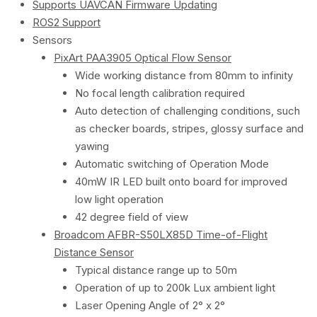
Supports UAVCAN Firmware Updating
ROS2 Support
Sensors
PixArt PAA3905 Optical Flow Sensor
Wide working distance from 80mm to infinity
​No focal length calibration required
Auto detection of challenging conditions, such
as checker boards, stripes, glossy surface and
yawing
Automatic switching of Operation Mode
40mW IR LED built onto board for improved
low light operation
42 degree field of view
Broadcom AFBR-S50LX85D Time-of-Flight
Distance Sensor
Typical distance range up to 50m
Operation of up to 200k Lux ambient light
Laser Opening Angle of 2° x 2°