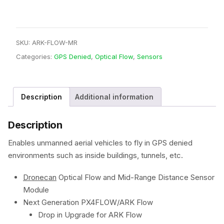
SKU:
ARK-FLOW-MR
Categories:
GPS Denied
,
Optical Flow
,
Sensors
Description
Additional information
Description
Enables unmanned aerial vehicles to fly in GPS denied
environments such as inside buildings, tunnels, etc.
Dronecan
Optical Flow and Mid-Range Distance Sensor
Module
Next Generation PX4FLOW/ARK Flow
Drop in Upgrade for ARK Flow