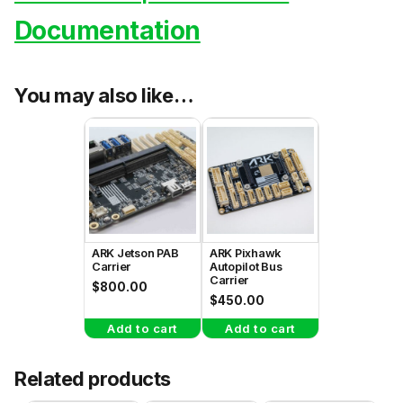
Documentation
You may also like…
ARK Jetson PAB
ARK Pixhawk
Carrier
Autopilot Bus
Carrier
$
800.00
$
450.00
Add to cart
Add to cart
Related products