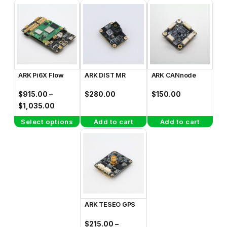
This
product
has
multiple
variants.
The
ARK Pi6X Flow
ARK DIST MR
ARK CANnode
options
may
$
915.00
–
$
280.00
$
150.00
be
Price
$
1,035.00
range:
chosen
Select options
Add to cart
Add to cart
$915.00
on
This
through
the
product
$1,035.00
product
has
page
multiple
variants.
The
ARK TESEO GPS
options
may
$
215.00
–