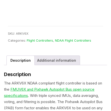
Controller
quantity
SKU:
ARKV6X
Categories:
Flight Controllers
,
NDAA Flight Controllers
Description
Additional information
Description
The ARKV6X NDAA compliant flight controller is based on
the
FMUV6X and Pixhawk Autopilot Bus open source
specifications
. With triple synced IMUs, data averaging,
voting, and filtering is possible. The Pixhawk Autopilot Bus
(PAB) form factor enables the ARKV6X to be used on any