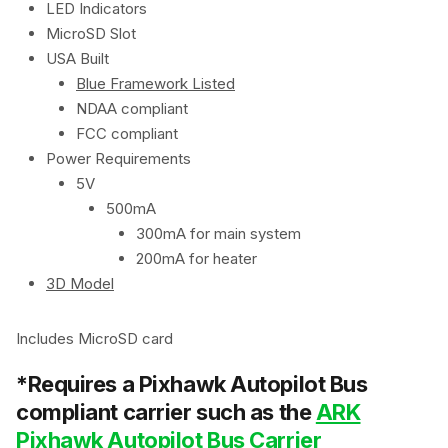
LED Indicators
MicroSD Slot
USA Built
Blue Framework Listed
NDAA compliant
FCC compliant
Power Requirements
5V
500mA
300mA for main system
200mA for heater
3D Model
Includes MicroSD card
*Requires a Pixhawk Autopilot Bus
compliant carrier such as the
ARK
Pixhawk Autopilot Bus Carrier