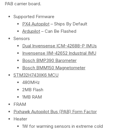
PAB carrier board.
Supported Firmware
PX4 Autopilot
– Ships By Default
Ardupilot
– Can Be Flashed
Sensors
Dual Invensense ICM-42688-P IMUs
Invensense IIM-42652 Industrial IMU
Bosch BMP390 Barometer
Bosch BMM150 Magnetometer
STM32H743IIK6 MCU
480MHz
2MB Flash
1MB RAM
FRAM
Pixhawk Autopilot Bus (PAB) Form Factor
Heater
1W for warming sensors in extreme cold