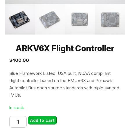
ARKV6X Flight Controller
$
400.00
Blue Framework Listed, USA built, NDAA compliant
flight controller based on the FMUV6X and Pixhawk
Autopilot Bus open source standards with triple synced
IMUs.
In stock
ARKV6X
Add to cart
Flight