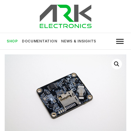
Skip
to
content
USA MADE DRONE AND ROBOTICS
ARK Electronics
ELECTRONICS
SHOP
DOCUMENTATION
NEWS & INSIGHTS