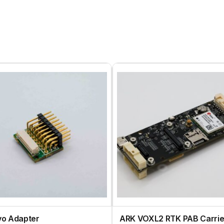
vo Adapter
ARK VOXL2 RTK PAB Carrie