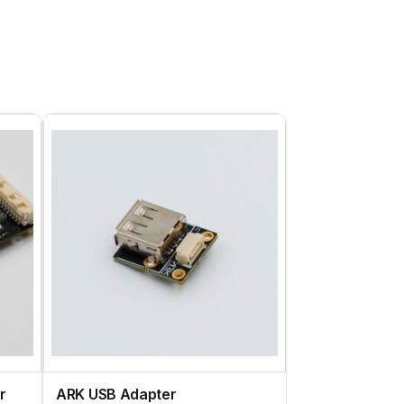
r
ARK USB Adapter