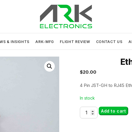
ARK Electronics
USA MADE DRONE AND ROBOTICS ELECTRONICS
WS & INSIGHTS
ARK-MFG
FLIGHT REVIEW
CONTACT US
A
Et
$
20.00
4 Pin JST-GH to RJ45 Eth
In stock
Ethernet
Add to cart
Adapter
quantity