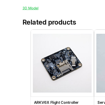
3D Model
Related products
ARKV6X Flight Controller
Ser