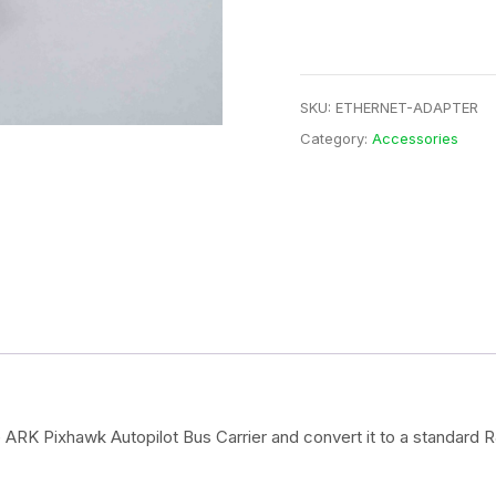
SKU:
ETHERNET-ADAPTER
Category:
Accessories
 ARK Pixhawk Autopilot Bus Carrier and convert it to a standard 