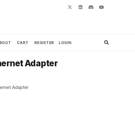
BOUT
CART
REGISTER
LOGIN
hernet Adapter
ernet Adapter