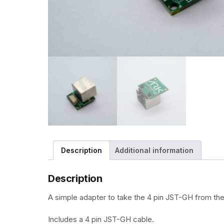
Description
Additional information
Description
A simple adapter to take the 4 pin JST-GH from the
Includes a 4 pin JST-GH cable.