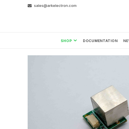
Skip
sales@arkelectron.com
to
content
SHOP
DOCUMENTATION
NE