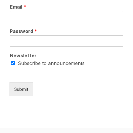
P
Email
*
a
s
s
w
Password
*
o
r
d
*
Newsletter
E
m
Subscribe to announcements
a
i
l
Submit