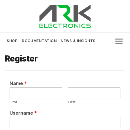
Skip
to
content
USA MADE DRONE AND ROBOTICS
ARK Electronics
ELECTRONICS
SHOP
DOCUMENTATION
NEWS & INSIGHTS
Register
Name
*
First
Last
Username
*