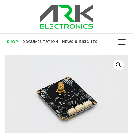
Skip
to
content
USA MADE DRONE AND ROBOTICS
ARK Electronics
ELECTRONICS
SHOP
DOCUMENTATION
NEWS & INSIGHTS