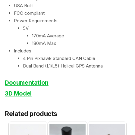
USA Built
FCC compliant
Power Requirements
5V
170mA Average
180mA Max
Includes
4 Pin Pixhawk Standard CAN Cable
Dual Band (L1/L5) Helical GPS Antenna
Documentation
3D Model
Related products
This
This
product
product