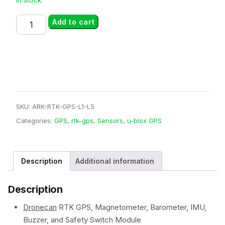
ARK
Add to cart
RTK
GPS
L1
L5
quantity
SKU:
ARK-RTK-GPS-L1-L5
Categories:
GPS
,
rtk-gps
,
Sensors
,
u-blox GPS
Description
Additional information
Description
Dronecan
RTK GPS, Magnetometer, Barometer, IMU,
Buzzer, and Safety Switch Module