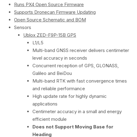
Runs PX4 Open Source Firmware
Supports Dronecan Firmware Updating
Open Source Schematic and BOM
Sensors
Ublox ZED-F9P-15B GPS
L1/L5
Multi-band GNSS receiver delivers centimeter
level accuracy in seconds
Concurrent reception of GPS, GLONASS,
Galileo and BeiDou
Multi-band RTK with fast convergence times
and reliable performance
High update rate for highly dynamic
applications
Centimeter accuracy in a small and energy
efficient module
Does not Support Moving Base for
Heading