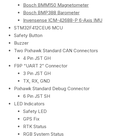
Bosch BMM150 Magnetometer
Bosch BMP388 Barometer
Invensense ICM-42688-P 6-Axis IMU
STM32F412CEU6 MCU
Safety Button
Buzzer
Two Pixhawk Standard CAN Connectors
4 Pin JST GH
F9P “UART 2” Connector
3 Pin JST GH
TX, RX, GND
Pixhawk Standard Debug Connector
6 Pin JST SH
LED Indicators
Safety LED
GPS Fix
RTK Status
RGB System Status