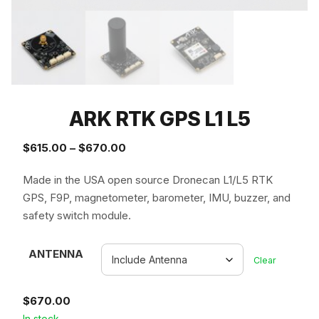
ARK RTK GPS L1 L5
Price
$
615.00
–
$
670.00
range:
Made in the USA open source Dronecan L1/L5 RTK
$615.00
GPS, F9P, magnetometer, barometer, IMU, buzzer, and
through
safety switch module.
$670.00
ANTENNA
Clear
$
670.00
In stock