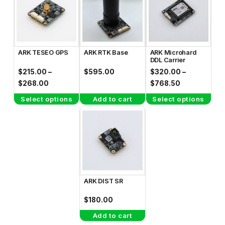
has
has
multiple
multiple
variants.
variants.
The
The
ARK TESEO GPS
ARK RTK Base
ARK Microhard
options
options
DDL Carrier
may
may
$
215.00
–
$
595.00
$
320.00
–
be
be
Price
Price
$
268.00
$
768.50
range:
range:
chosen
chosen
Select options
Add to cart
Select options
$215.00
$320.00
on
on
through
through
the
the
$268.00
$768.50
product
product
page
page
ARK DIST SR
$
180.00
Add to cart