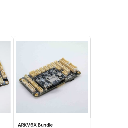
ARKV6X Bundle