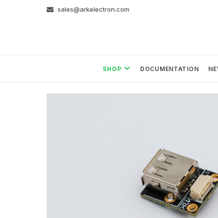
Skip
sales@arkelectron.com
to
content
SHOP
DOCUMENTATION
NE