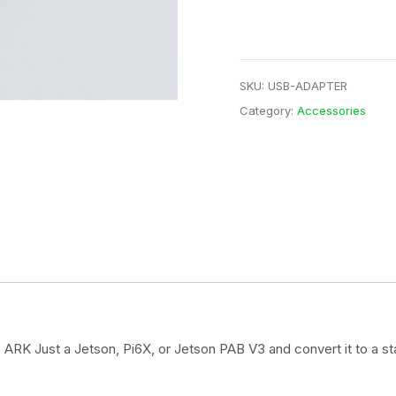
quantity
SKU:
USB-ADAPTER
Category:
Accessories
 ARK Just a Jetson, Pi6X, or Jetson PAB V3 and convert it to a s