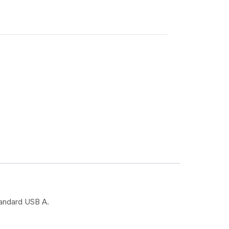
tandard USB A.