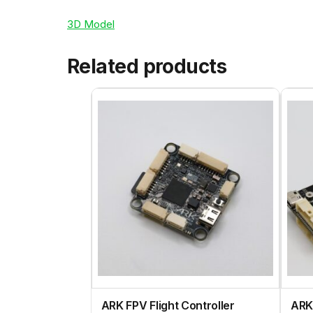
3D Model
Related products
ARK FPV Flight Controller
ARK