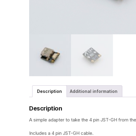
Description
Additional information
Description
A simple adapter to take the 4 pin JST-GH from the
Includes a 4 pin JST-GH cable.