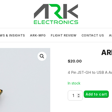
ARK Electronics
USA MADE DRONE AND ROBOTICS ELECTRONICS
WS & INSIGHTS
ARK-MFG
FLIGHT REVIEW
CONTACT US
A
AR
$
20.00
4 Pin JST-GH to USB A A
In stock
ARK
Add to cart
USB
Adapter