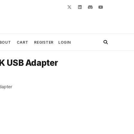
BOUT
CART
REGISTER
LOGIN
K USB Adapter
dapter