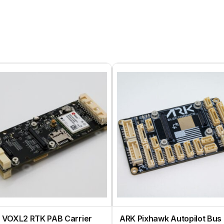
 VOXL2 RTK PAB Carrier
ARK Pixhawk Autopilot Bus