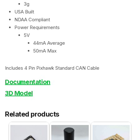
3g
USA Built
NDAA Compliant
Power Requirements
5V
44mA Average
50mA Max
Includes 4 Pin Pixhawk Standard CAN Cable
Documentation
3D Model
Related products
This
product