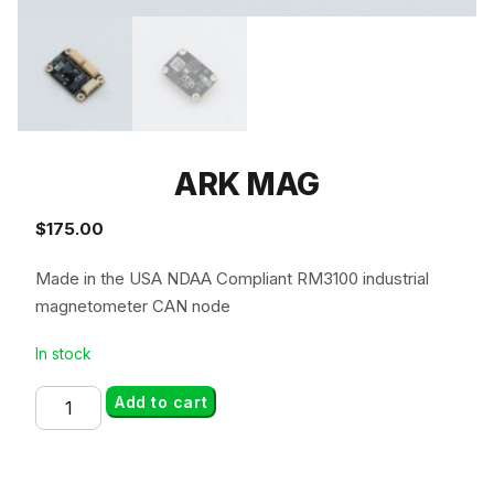
ARK MAG
$
175.00
Made in the USA NDAA Compliant RM3100 industrial
magnetometer CAN node
In stock
ARK
Add to cart
MAG
quantity