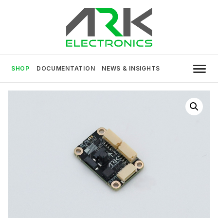
Skip
to
content
USA MADE DRONE AND ROBOTICS
ARK Electronics
ELECTRONICS
SHOP
DOCUMENTATION
NEWS & INSIGHTS