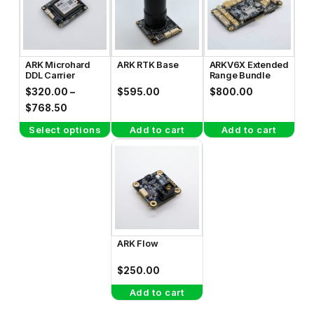
has
multiple
variants.
The
ARK Microhard
ARK RTK Base
ARKV6X Extended
options
DDL Carrier
Range Bundle
may
$
320.00
–
$
595.00
$
800.00
be
Price
$
768.50
range:
chosen
Select options
Add to cart
Add to cart
$320.00
on
through
the
$768.50
product
page
ARK Flow
$
250.00
Add to cart