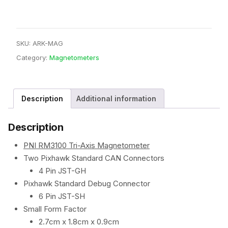
SKU:
ARK-MAG
Category:
Magnetometers
Description
Additional information
Description
PNI RM3100 Tri-Axis Magnetometer
Two Pixhawk Standard CAN Connectors
4 Pin JST-GH
Pixhawk Standard Debug Connector
6 Pin JST-SH
Small Form Factor
2.7cm x 1.8cm x 0.9cm