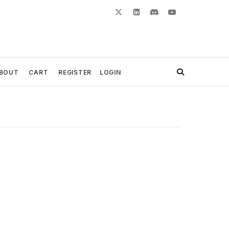
BOUT
CART
REGISTER
LOGIN