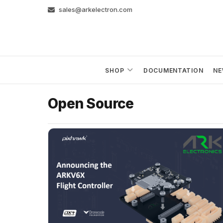
Skip
sales@arkelectron.com
to
content
SHOP
DOCUMENTATION
NE
Open Source