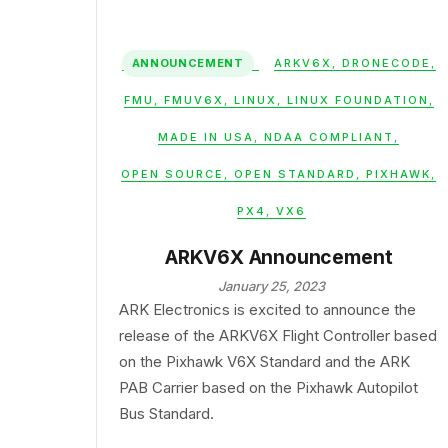
ANNOUNCEMENT
ARKV6X
,
DRONECODE
,
FMU
,
FMUV6X
,
LINUX
,
LINUX FOUNDATION
,
MADE IN USA
,
NDAA COMPLIANT
,
OPEN SOURCE
,
OPEN STANDARD
,
PIXHAWK
,
PX4
,
VX6
ARKV6X Announcement
January 25, 2023
ARK Electronics is excited to announce the
release of the ARKV6X Flight Controller based
on the Pixhawk V6X Standard and the ARK
PAB Carrier based on the Pixhawk Autopilot
Bus Standard.