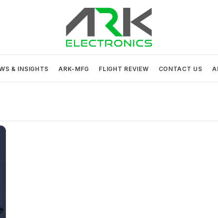
ARK Electronics
USA MADE DRONE AND ROBOTICS ELECTRONICS
WS & INSIGHTS
ARK-MFG
FLIGHT REVIEW
CONTACT US
A