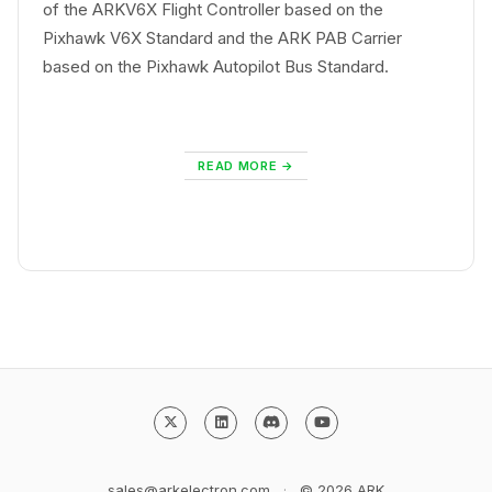
of the ARKV6X Flight Controller based on the
Pixhawk V6X Standard and the ARK PAB Carrier
based on the Pixhawk Autopilot Bus Standard.
READ MORE
sales@arkelectron.com
·
© 2026
ARK