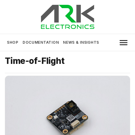
Skip
to
content
USA MADE DRONE AND ROBOTICS
ARK Electronics
ELECTRONICS
SHOP
DOCUMENTATION
NEWS & INSIGHTS
Time-of-Flight