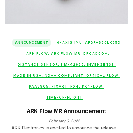
ANNOUNCEMENT
6-AXIS IMU
,
AFBR-S50LX85D
,
ARK FLOW
,
ARK FLOW MR
,
BROADCOM
,
DISTANCE SENSOR
,
IIM-42653
,
INVENSENSE
,
MADE IN USA
,
NDAA COMPLIANT
,
OPTICAL FLOW
,
PAA3905
,
PIXART
,
PX4
,
PX4FLOW
,
TIME-OF-FLIGHT
ARK Flow MR Announcement
February 6, 2025
ARK Electronics is excited to announce the release