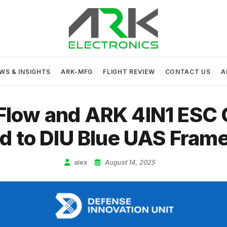
ARK Electronics
USA MADE DRONE AND ROBOTICS ELECTRONICS
WS & INSIGHTS
ARK-MFG
FLIGHT REVIEW
CONTACT US
A
Flow and ARK 4IN1 ESC
d to DIU Blue UAS Fram
alex
August 14, 2025