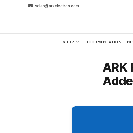
Skip
sales@arkelectron.com
to
content
SHOP
DOCUMENTATION
NE
ARK 
Adde