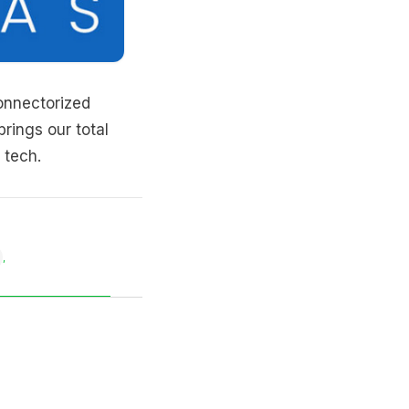
nnectorized
 brings our total
 tech.
,