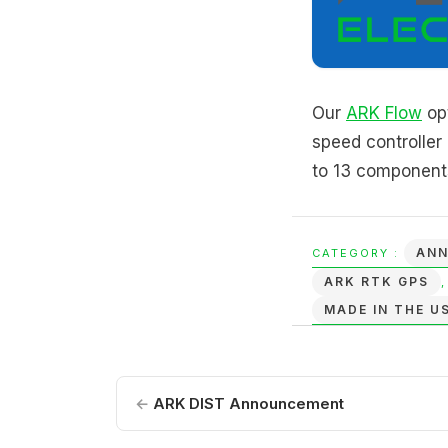
Our
ARK Flow
opt
speed controlle
to 13 components
AN
CATEGORY :
ARK RTK GPS
MADE IN THE U
←
ARK DIST Announcement