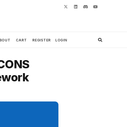
BOUT
CART
REGISTER
LOGIN
 CONS
ework