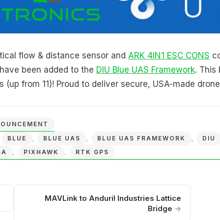
ical flow & distance sensor and
ARK 4IN1 ESC CONS
co
r have been added to the
DIU Blue UAS Framework
. This
 (up from 11)! Proud to deliver secure, USA-made drone
NOUNCEMENT
BLUE
BLUE UAS
BLUE UAS FRAMEWORK
DIU
,
,
,
,
SA
PIXHAWK
RTK GPS
,
,
MAVLink to Anduril Industries Lattice
Bridge
→