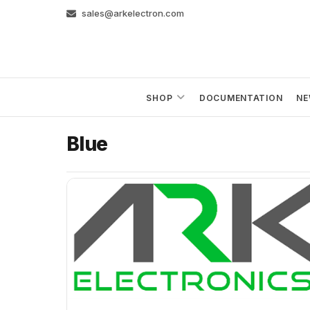
Skip
sales@arkelectron.com
to
content
SHOP
DOCUMENTATION
NE
Blue