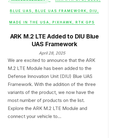
BLUE UAS
,
BLUE UAS FRAMEWORK
,
DIU
,
MADE IN THE USA
,
PIXHAWK
,
RTK GPS
ARK M.2 LTE Added to DIU Blue
UAS Framework
April 28, 2025
We are excited to announce that the ARK
M.2 LTE Module has been added to the
Defense Innovation Unit (DIU) Blue UAS
Framework. With the addition of the three
variants of the product, we now have the
most number of products on the list.
Explore the ARK M.2 LTE Module and
connect your vehicle to…