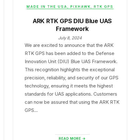
MADE IN THE USA
,
PIXHAWK
,
RTK GPS
ARK RTK GPS DIU Blue UAS
Framework
July 8, 2024
We are excited to announce that the ARK
RTK GPS has been added to the Defense
Innovation Unit (DIU) Blue UAS Framework.
This recognition highlights the exceptional
precision, reliability, and security of our GPS
technology, ensuring it meets the highest
standards for UAS applications. Customers
can now be assured that using the ARK RTK
GPS…
READ MORE