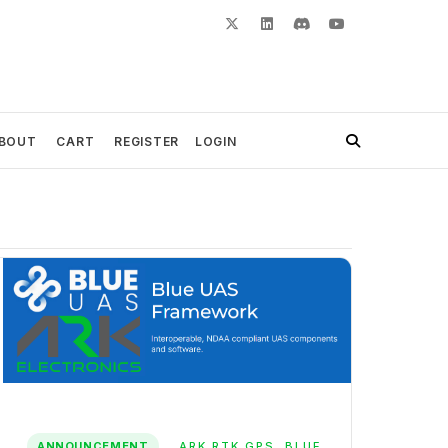
BOUT
CART
REGISTER
LOGIN
ANNOUNCEMENT
ARK RTK GPS
,
BLUE
,