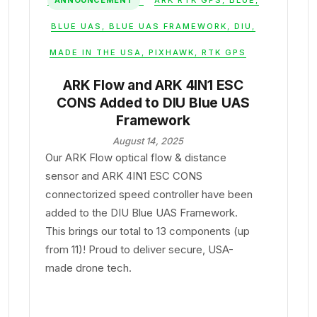
ANNOUNCEMENT
ARK RTK GPS
,
BLUE
,
BLUE UAS
,
BLUE UAS FRAMEWORK
,
DIU
,
MADE IN THE USA
,
PIXHAWK
,
RTK GPS
ARK Flow and ARK 4IN1 ESC
CONS Added to DIU Blue UAS
Framework
August 14, 2025
Our ARK Flow optical flow & distance
sensor and ARK 4IN1 ESC CONS
connectorized speed controller have been
added to the DIU Blue UAS Framework.
This brings our total to 13 components (up
from 11)! Proud to deliver secure, USA-
made drone tech.