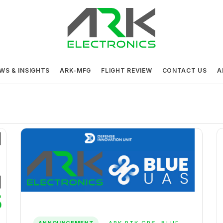
ARK Electronics
USA MADE DRONE AND ROBOTICS ELECTRONICS
WS & INSIGHTS
ARK-MFG
FLIGHT REVIEW
CONTACT US
A