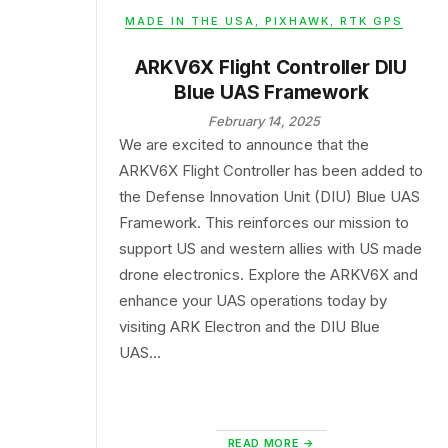
MADE IN THE USA
,
PIXHAWK
,
RTK GPS
ARKV6X Flight Controller DIU
Blue UAS Framework
February 14, 2025
We are excited to announce that the
ARKV6X Flight Controller has been added to
the Defense Innovation Unit (DIU) Blue UAS
Framework. This reinforces our mission to
support US and western allies with US made
drone electronics. Explore the ARKV6X and
enhance your UAS operations today by
visiting ARK Electron and the DIU Blue
UAS…
READ MORE