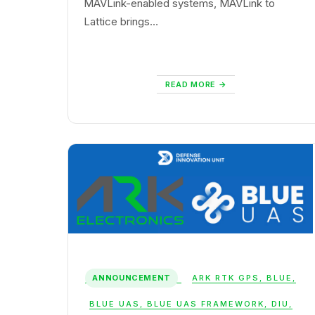
MAVLink-enabled systems, MAVLink to
Lattice brings…
READ MORE
ANNOUNCEMENT
ARK RTK GPS
,
BLUE
,
BLUE UAS
,
BLUE UAS FRAMEWORK
,
DIU
,