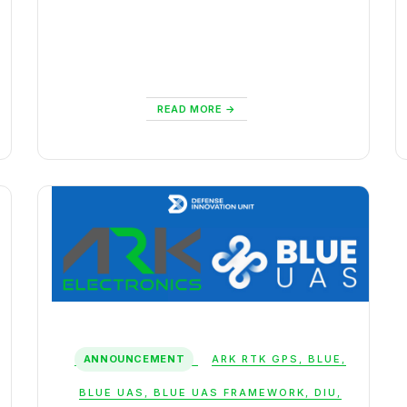
READ MORE
ANNOUNCEMENT
ARK RTK GPS
,
BLUE
,
BLUE UAS
,
BLUE UAS FRAMEWORK
,
DIU
,