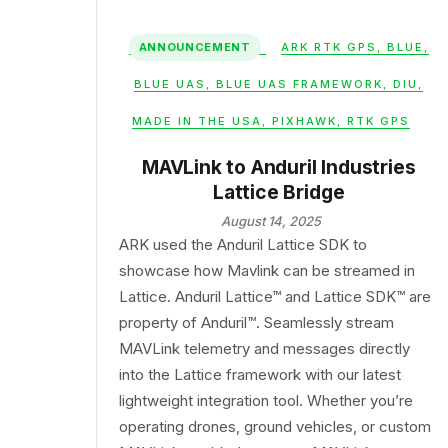
ANNOUNCEMENT
ARK RTK GPS
,
BLUE
,
BLUE UAS
,
BLUE UAS FRAMEWORK
,
DIU
,
MADE IN THE USA
,
PIXHAWK
,
RTK GPS
MAVLink to Anduril Industries
Lattice Bridge
August 14, 2025
ARK used the Anduril Lattice SDK to
showcase how Mavlink can be streamed in
Lattice. Anduril Lattice™ and Lattice SDK™ are
property of Anduril™. Seamlessly stream
MAVLink telemetry and messages directly
into the Lattice framework with our latest
lightweight integration tool. Whether you’re
operating drones, ground vehicles, or custom