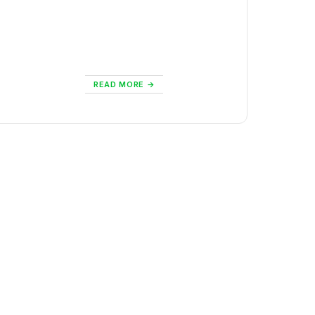
READ MORE