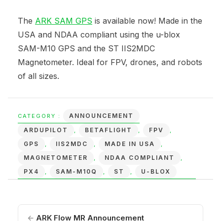
The
ARK SAM GPS
is available now! Made in the
USA and NDAA compliant using the u-blox
SAM-M10 GPS and the ST IIS2MDC
Magnetometer. Ideal for FPV, drones, and robots
of all sizes.
ANNOUNCEMENT
CATEGORY :
ARDUPILOT
BETAFLIGHT
FPV
,
,
,
GPS
IIS2MDC
MADE IN USA
,
,
,
MAGNETOMETER
NDAA COMPLIANT
,
,
PX4
SAM-M10Q
ST
U-BLOX
,
,
,
←
ARK Flow MR Announcement