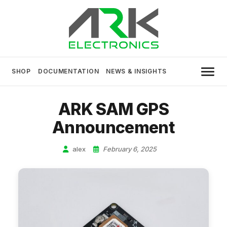
Skip
to
content
USA MADE DRONE AND ROBOTICS
ARK Electronics
ELECTRONICS
SHOP
DOCUMENTATION
NEWS & INSIGHTS
ARK SAM GPS
Announcement
alex
February 6, 2025