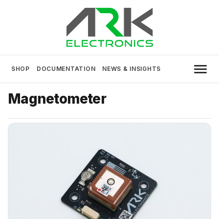
Skip
to
content
USA MADE DRONE AND ROBOTICS
ARK Electronics
ELECTRONICS
SHOP
DOCUMENTATION
NEWS & INSIGHTS
Magnetometer