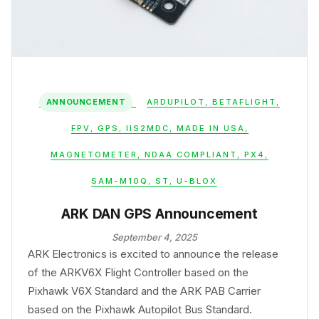
ANNOUNCEMENT
ARDUPILOT
,
BETAFLIGHT
,
FPV
,
GPS
,
IIS2MDC
,
MADE IN USA
,
MAGNETOMETER
,
NDAA COMPLIANT
,
PX4
,
SAM-M10Q
,
ST
,
U-BLOX
ARK DAN GPS Announcement
September 4, 2025
ARK Electronics is excited to announce the release
of the ARKV6X Flight Controller based on the
Pixhawk V6X Standard and the ARK PAB Carrier
based on the Pixhawk Autopilot Bus Standard.