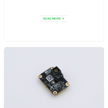
READ MORE