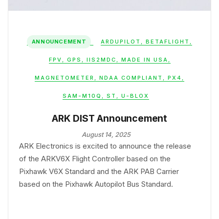
ANNOUNCEMENT
ARDUPILOT
,
BETAFLIGHT
,
FPV
,
GPS
,
IIS2MDC
,
MADE IN USA
,
MAGNETOMETER
,
NDAA COMPLIANT
,
PX4
,
SAM-M10Q
,
ST
,
U-BLOX
ARK DIST Announcement
August 14, 2025
ARK Electronics is excited to announce the release
of the ARKV6X Flight Controller based on the
Pixhawk V6X Standard and the ARK PAB Carrier
based on the Pixhawk Autopilot Bus Standard.