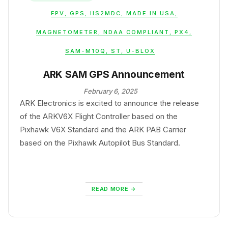
FPV
,
GPS
,
IIS2MDC
,
MADE IN USA
,
MAGNETOMETER
,
NDAA COMPLIANT
,
PX4
,
SAM-M10Q
,
ST
,
U-BLOX
ARK SAM GPS Announcement
February 6, 2025
ARK Electronics is excited to announce the release
of the ARKV6X Flight Controller based on the
Pixhawk V6X Standard and the ARK PAB Carrier
based on the Pixhawk Autopilot Bus Standard.
READ MORE