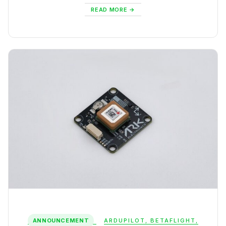
READ MORE
ANNOUNCEMENT
ARDUPILOT
,
BETAFLIGHT
,