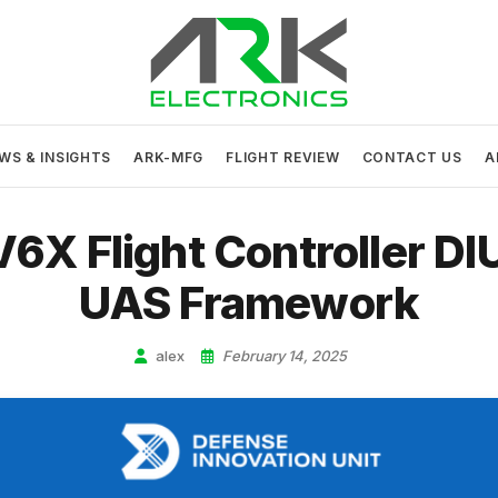
ARK Electronics
USA MADE DRONE AND ROBOTICS ELECTRONICS
WS & INSIGHTS
ARK-MFG
FLIGHT REVIEW
CONTACT US
A
X Flight Controller DI
UAS Framework
alex
February 14, 2025