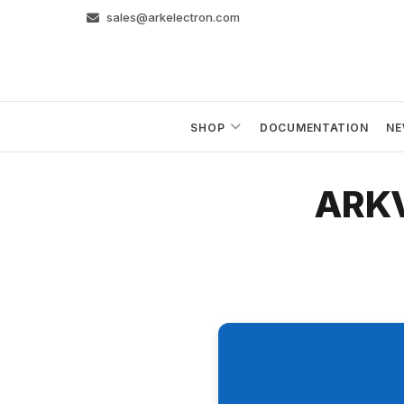
Skip
sales@arkelectron.com
to
content
SHOP
DOCUMENTATION
NE
ARKV6