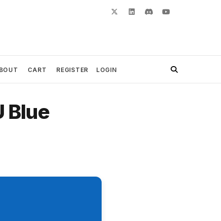
BOUT
CART
REGISTER
LOGIN
U Blue