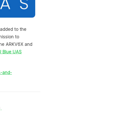
 added to the
ission to
 the ARKV6X and
U Blue UAS
s-and-
,