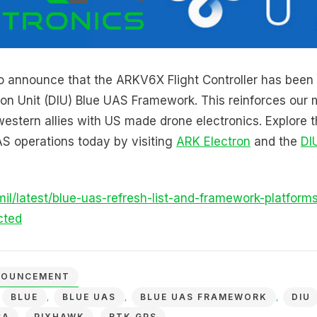
o announce that the ARKV6X Flight Controller has been
on Unit (DIU) Blue UAS Framework. This reinforces our m
estern allies with US made drone electronics. Explore
S operations today by visiting
ARK Electron
and the
DI
mil/latest/blue-uas-refresh-list-and-framework-platform
cted
NOUNCEMENT
BLUE
BLUE UAS
BLUE UAS FRAMEWORK
DIU
,
,
,
,
SA
PIXHAWK
RTK GPS