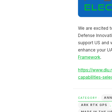
We are excited t
Defense Innovati
support US and w
enhance your UA
Framework
.
https://www.diu.
capabilities-sele
AN
CATEGORY :
ARK RTK GPS
MADE IN THE U